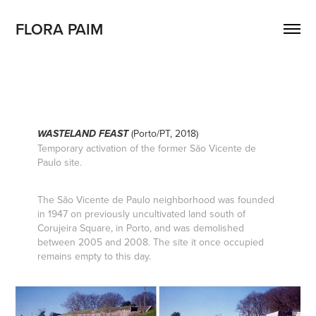
FLORA PAIM
(Porto/PT, 2018)
WASTELAND FEAST
Temporary activation of the former São Vicente de
Paulo site.
The São Vicente de Paulo neighborhood was founded
in 1947 on previously uncultivated land south of
Corujeira Square, in Porto, and was demolished
between 2005 and 2008. The site it once occupied
remains empty to this day.