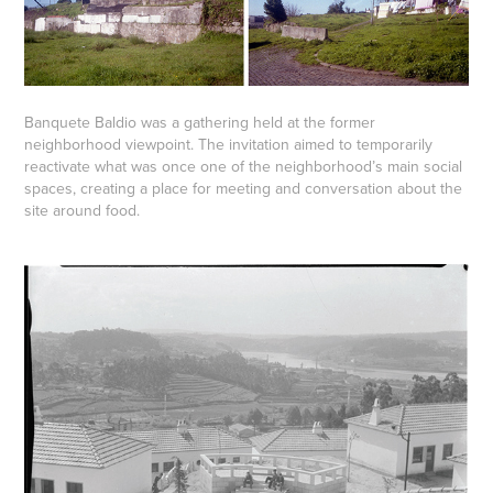
Banquete Baldio was a gathering held at the former
neighborhood viewpoint. The invitation aimed to temporarily
reactivate what was once one of the neighborhood’s main social
spaces, creating a place for meeting and conversation about the
site around food.