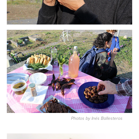
Photos by Inés Ballesteros