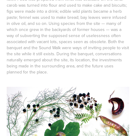
carob was turned into flour and used to make cake and biscuits;
figs were made into a drink; edible wild plants became a herb
paste; fennel was used to make bread; bay leaves were infused
in olive oil, and so on. Using species from the site — many of
which once grew in the backyards of former houses — was a
way of subverting the supposed sense of uselessness often
associated with vacant lots, spaces seen as obsolete. Both the
banquet and the Sound Walk were ways of inviting people to visit
the site while it still exists. During the banquet, conversations
naturally emerged about the site, its location, the investments
being made in the surrounding area, and the future uses
planned for the place.