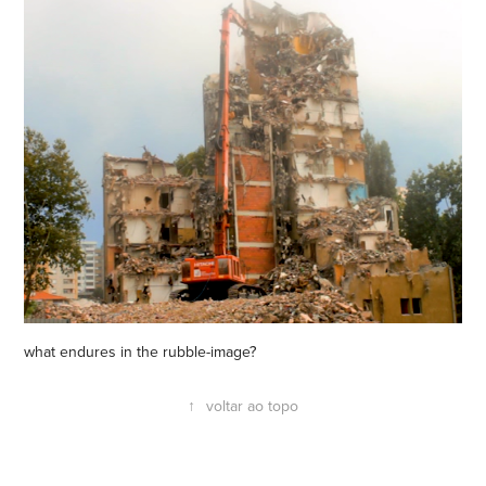
what endures in the rubble-image?
↑
voltar ao topo