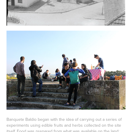
Banquete Baldio began with the idea of carrying out a series of
experiments using edible fruits and herbs collected on the site
itself. Food was prepared from what was available on the land: