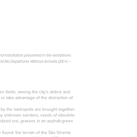
d installation presented in the exhibitions
and No Departures Without Arrivals (ZK/U –
n fields, among the city’s debris and
 take advantage of the distraction of
d by the metropolis are brought together.
 by unknown senders, seeds of obsolete
xidized ore, grasses in an asphalt-green
 found: the terrain of the São Vicente