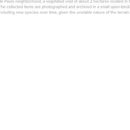
de Paulo neighborhood, a vegetated void of about 2 hectares located in th
The collected items are photographed and archived in a small open-bindin
including new species over time, given the unstable nature of the terrain.