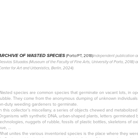
(Porto/PT, 2018)
ARCHIVE OF WASTED SPECIES
Independent publication an
Desvios Situados (Museum of the Faculty of Fine Arts, University of Porto, 2018) 
Center for Art and Urbanistics, Berlin, 2024).
Wasted species are common species that germinate on vacant lots, in ope
rubble. They come from the anonymous dumping of unknown individuals or
on-duty weeding gardeners to germinate.
In this collector’s miscellany, a series of objects chewed and metabolize
Organisms with synthetic DNA, urban-shaped plants, letters germinated
technologies, nuggets of rubble, fossils of plastic bottles, skeletons of o
hue, …
What unites the various inventoried species is the place where they were