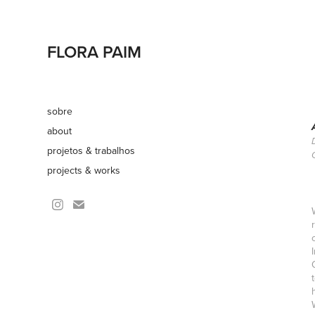
FLORA PAIM
sobre
about
projetos & trabalhos
projects & works