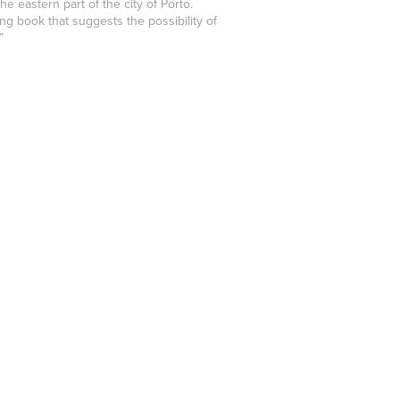
e eastern part of the city of Porto.
g book that suggests the possibility of
”