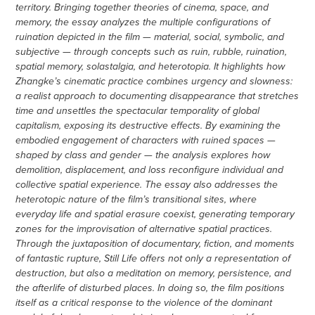
territory. Bringing together theories of cinema, space, and
memory, the essay analyzes the multiple configurations of
ruination depicted in the film — material, social, symbolic, and
subjective — through concepts such as ruin, rubble, ruination,
spatial memory, solastalgia, and heterotopia. It highlights how
Zhangke’s cinematic practice combines urgency and slowness:
a realist approach to documenting disappearance that stretches
time and unsettles the spectacular temporality of global
capitalism, exposing its destructive effects. By examining the
embodied engagement of characters with ruined spaces —
shaped by class and gender — the analysis explores how
demolition, displacement, and loss reconfigure individual and
collective spatial experience. The essay also addresses the
heterotopic nature of the film’s transitional sites, where
everyday life and spatial erasure coexist, generating temporary
zones for the improvisation of alternative spatial practices.
Through the juxtaposition of documentary, fiction, and moments
of fantastic rupture, Still Life offers not only a representation of
destruction, but also a meditation on memory, persistence, and
the afterlife of disturbed places. In doing so, the film positions
itself as a critical response to the violence of the dominant