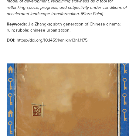
model of development, reclaiming slowness as a tool for
rethinking space, progress, and subjectivity under conditions of
accelerated landscape transformation. [Flora Paim]
Keywords:
Jia Zhangke; sixth generation of Chinese cinema;
ruin; rubble; chinese urbanization.
DOI:
https://doi.org/10.14591/aniki.v13n1.1175
.