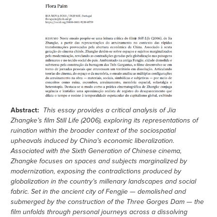
Abstract:
This essay provides a critical analysis of Jia
Zhangke’s film Still Life (2006), exploring its representations of
ruination within the broader context of the sociospatial
upheavals induced by China’s economic liberalization.
Associated with the Sixth Generation of Chinese cinema,
Zhangke focuses on spaces and subjects marginalized by
modernization, exposing the contradictions produced by
globalization in the country’s millenary landscapes and social
fabric. Set in the ancient city of Fengjie — demolished and
submerged by the construction of the Three Gorges Dam — the
film unfolds through personal journeys across a dissolving