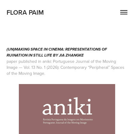
FLORA PAIM
(UN)MAKING SPACE IN CINEMA: REPRESENTATIONS OF
RUINATION IN STILL LIFE BY JIA ZHANGKE
paper published in aniki: Portuguese Journal of the Moving
Image — Vol. 13 No. 1 (2026): Contemporary “Peripheral” Spaces
of the Moving Image.